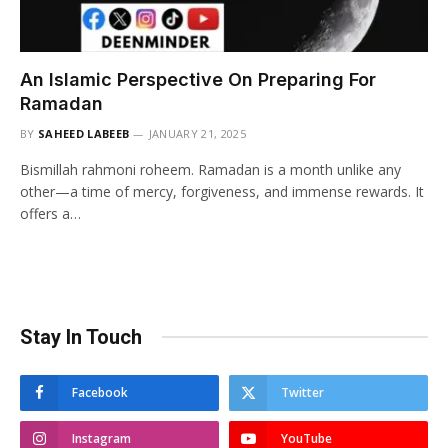
An Islamic Perspective On Preparing For
Ramadan
BY
SAHEED LABEEB
JANUARY 21, 2025
Bismillah rahmoni roheem. Ramadan is a month unlike any
other—a time of mercy, forgiveness, and immense rewards. It
offers a…
Stay In Touch
Facebook
Twitter
Instagram
YouTube