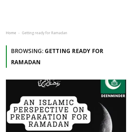
Home
Getting ready for Ramadan
-
BROWSING:
GETTING READY FOR
RAMADAN