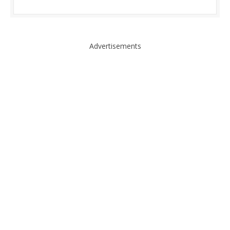
Advertisements