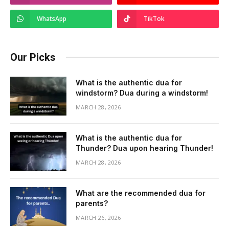
WhatsApp
TikTok
Our Picks
What is the authentic dua for
windstorm? Dua during a windstorm!
MARCH 28, 2026
What is the authentic dua for
Thunder? Dua upon hearing Thunder!
MARCH 28, 2026
What are the recommended dua for
parents?
MARCH 26, 2026