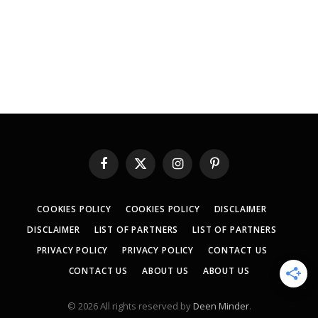
Facebook
X
Instagram
Pinterest
(Twitter)
COOKIES POLICY
COOKIES POLICY
DISCLAIMER
DISCLAIMER
LIST OF PARTNERS
LIST OF PARTNERS
PRIVACY POLICY
PRIVACY POLICY
CONTACT US
CONTACT US
ABOUT US
ABOUT US
© 2026 All rights reserved by
Deen Minder
.