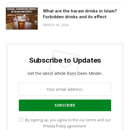
What are the haram drinks in Islam?
Forbidden drinks and its effect
MARCH 18, 2026
Subscribe to Updates
Get the latest article from Deen Minder.
By signing up, you agree to the our terms and our
Privacy Policy
agreement.