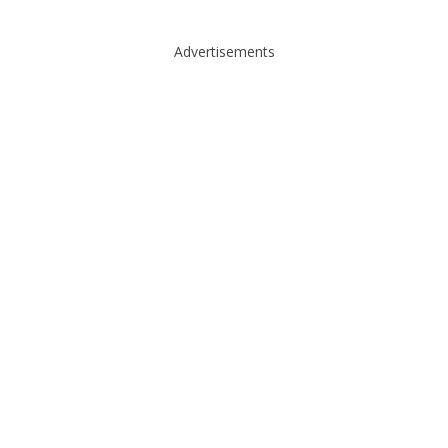
Advertisements