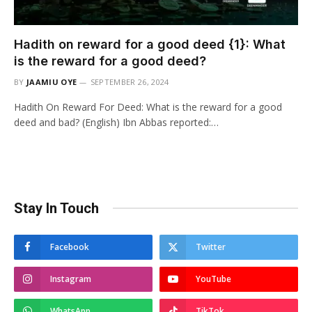
Hadith on reward for a good deed {1}: What
is the reward for a good deed?
BY
JAAMIU OYE
SEPTEMBER 26, 2024
Hadith On Reward For Deed: What is the reward for a good
deed and bad? (English) Ibn Abbas reported:…
Stay In Touch
Facebook
Twitter
Instagram
YouTube
WhatsApp
TikTok