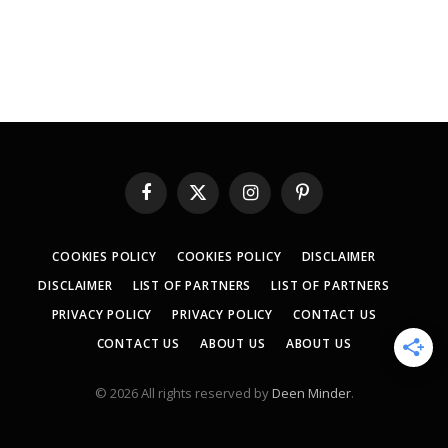
Facebook
X
Instagram
Pinterest
(Twitter)
COOKIES POLICY
COOKIES POLICY
DISCLAIMER
DISCLAIMER
LIST OF PARTNERS
LIST OF PARTNERS
PRIVACY POLICY
PRIVACY POLICY
CONTACT US
CONTACT US
ABOUT US
ABOUT US
© 2026 All rights reserved by
Deen Minder
.