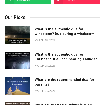
Our Picks
What is the authentic dua for
windstorm? Dua during a windstorm!
MARCH 28, 2026
What is the authentic dua for
Thunder? Dua upon hearing Thunder!
MARCH 28, 2026
What are the recommended dua for
parents?
MARCH 26, 2026
What are the haram drinks in Islam?