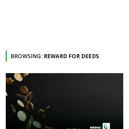
BROWSING:
REWARD FOR DEEDS