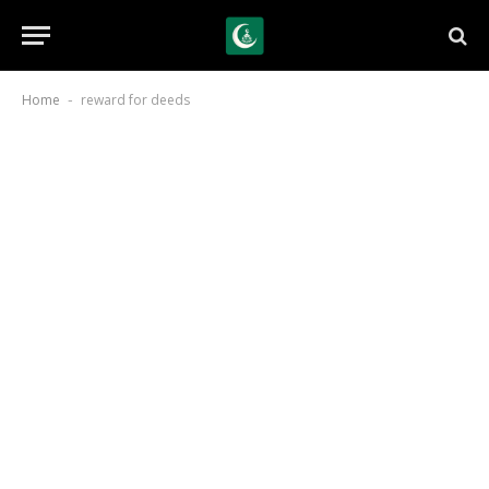
Home
reward for deeds
-