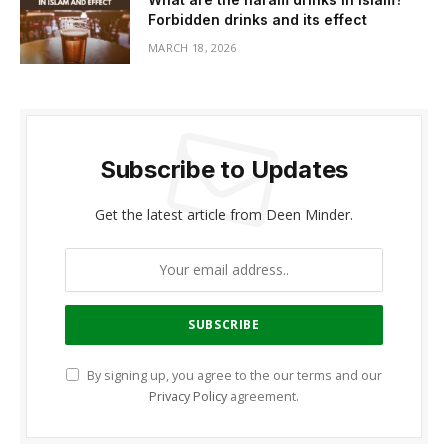
Forbidden drinks and its effect
MARCH 18, 2026
Subscribe to Updates
Get the latest article from Deen Minder.
By signing up, you agree to the our terms and our
Privacy Policy
agreement.