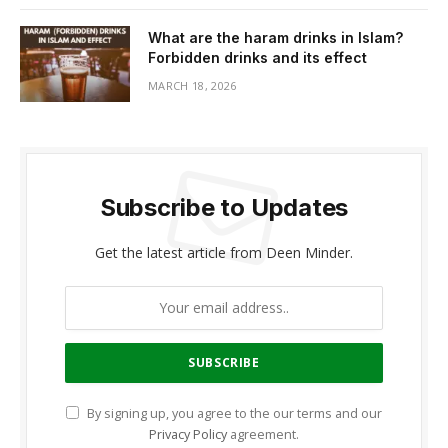
What are the haram drinks in Islam?
Forbidden drinks and its effect
MARCH 18, 2026
Subscribe to Updates
Get the latest article from Deen Minder.
By signing up, you agree to the our terms and our
Privacy Policy
agreement.