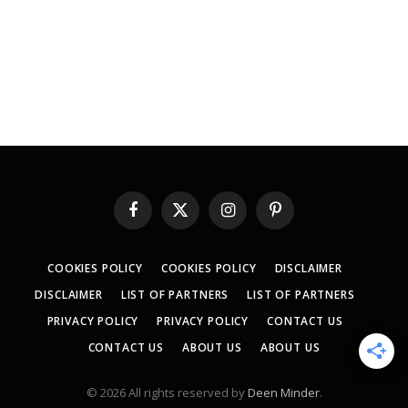
Facebook
X
Instagram
Pinterest
(Twitter)
COOKIES POLICY
COOKIES POLICY
DISCLAIMER
DISCLAIMER
LIST OF PARTNERS
LIST OF PARTNERS
PRIVACY POLICY
PRIVACY POLICY
CONTACT US
CONTACT US
ABOUT US
ABOUT US
© 2026 All rights reserved by
Deen Minder
.