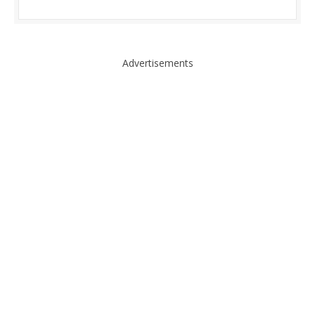
Advertisements