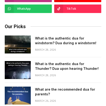
WhatsApp
TikTok
Our Picks
What is the authentic dua for
windstorm? Dua during a windstorm!
MARCH 28, 2026
What is the authentic dua for
Thunder? Dua upon hearing Thunder!
MARCH 28, 2026
What are the recommended dua for
parents?
MARCH 26, 2026