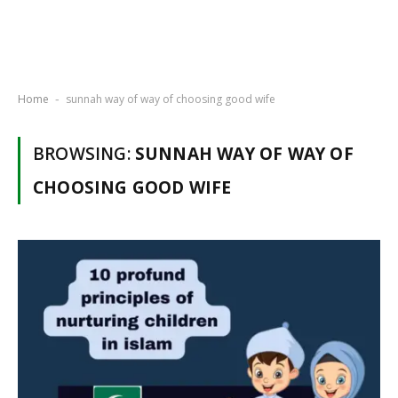
Home
sunnah way of way of choosing good wife
-
BROWSING:
SUNNAH WAY OF WAY OF
CHOOSING GOOD WIFE