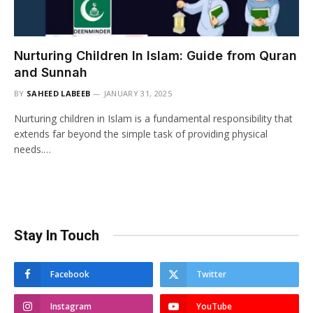
Nurturing Children In Islam: Guide from Quran
and Sunnah
BY
SAHEED LABEEB
JANUARY 31, 2025
Nurturing children in Islam is a fundamental responsibility that
extends far beyond the simple task of providing physical
needs.…
Stay In Touch
Facebook
Twitter
Instagram
YouTube