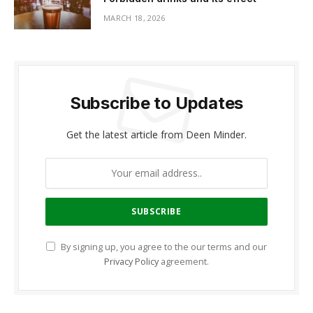
MARCH 18, 2026
Subscribe to Updates
Get the latest article from Deen Minder.
By signing up, you agree to the our terms and our
Privacy Policy
agreement.