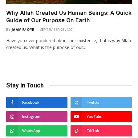
Why Allah Created Us Human Beings: A Quick
Guide of Our Purpose On Earth
BY
JAAMIU OYE
SEPTEMBER 23, 2024
Have you ever pondered about our existence, that is why Allah
created us. What is the purpose of our…
Stay In Touch
Facebook
Twitter
Instagram
YouTube
WhatsApp
TikTok