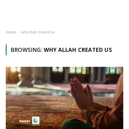
Home
why Allah created us
-
BROWSING:
WHY ALLAH CREATED US