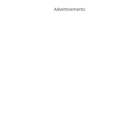
Advertisements