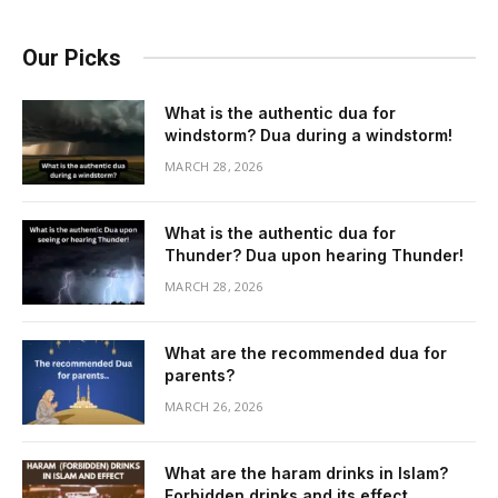
Our Picks
What is the authentic dua for
windstorm? Dua during a windstorm!
MARCH 28, 2026
What is the authentic dua for
Thunder? Dua upon hearing Thunder!
MARCH 28, 2026
What are the recommended dua for
parents?
MARCH 26, 2026
What are the haram drinks in Islam?
Forbidden drinks and its effect