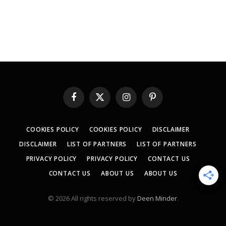
Facebook
X
Instagram
Pinterest
(Twitter)
COOKIES POLICY
COOKIES POLICY
DISCLAIMER
DISCLAIMER
LIST OF PARTNERS
LIST OF PARTNERS
PRIVACY POLICY
PRIVACY POLICY
CONTACT US
CONTACT US
ABOUT US
ABOUT US
© 2026 All rights reserved by
Deen Minder
.