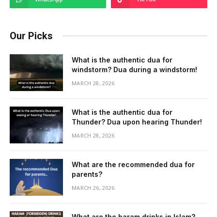
Our Picks
What is the authentic dua for
windstorm? Dua during a windstorm!
MARCH 28, 2026
What is the authentic dua for
Thunder? Dua upon hearing Thunder!
MARCH 28, 2026
What are the recommended dua for
parents?
MARCH 26, 2026
What are the haram drinks in Islam?