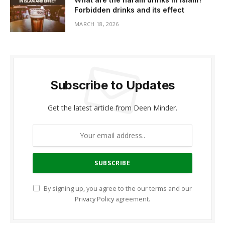
Forbidden drinks and its effect
MARCH 18, 2026
Subscribe to Updates
Get the latest article from Deen Minder.
By signing up, you agree to the our terms and our
Privacy Policy
agreement.