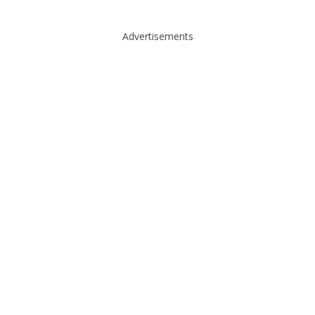
Advertisements