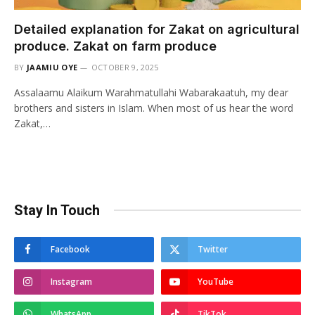
Detailed explanation for Zakat on agricultural
produce. Zakat on farm produce
BY
JAAMIU OYE
OCTOBER 9, 2025
Assalaamu Alaikum Warahmatullahi Wabarakaatuh, my dear
brothers and sisters in Islam. When most of us hear the word
Zakat,…
Stay In Touch
Facebook
Twitter
Instagram
YouTube
WhatsApp
TikTok