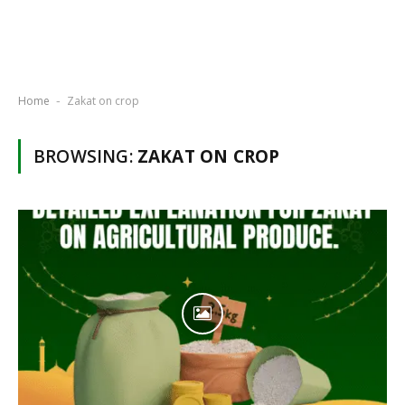
Home
Zakat on crop
-
BROWSING:
ZAKAT ON CROP