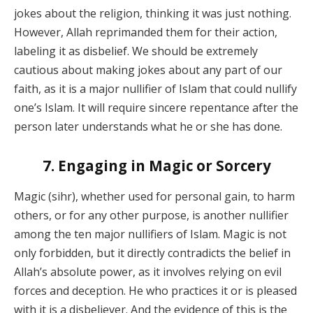
jokes about the religion, thinking it was just nothing.
However, Allah reprimanded them for their action,
labeling it as disbelief. We should be extremely
cautious about making jokes about any part of our
faith, as it is a major nullifier of Islam that could nullify
one’s Islam. It will require sincere repentance after the
person later understands what he or she has done.
7. Engaging in Magic or Sorcery
Magic (sihr), whether used for personal gain, to harm
others, or for any other purpose, is another nullifier
among the ten major nullifiers of Islam. Magic is not
only forbidden, but it directly contradicts the belief in
Allah’s absolute power, as it involves relying on evil
forces and deception. He who practices it or is pleased
with it is a disbeliever. And the evidence of this is the