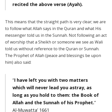
recited the above verse (Ayah).
This means that the straight path is very clear; we are
to follow what Allah says in the Quran and what His
messenger told us in the Sunnah. Not following an act
of worship that a Sheikh or someone we see as Wali
told us without reference to the Quran or Sunnah.
The Prophet of Allah (peace and blessings be upon
him) also said:
“
I have left you with two matters
which will never lead you astray, as
long as you hold to them: the Book of
Allah and the Sunnah
of his Prophet.
”
Al-Muwatta’ 1661