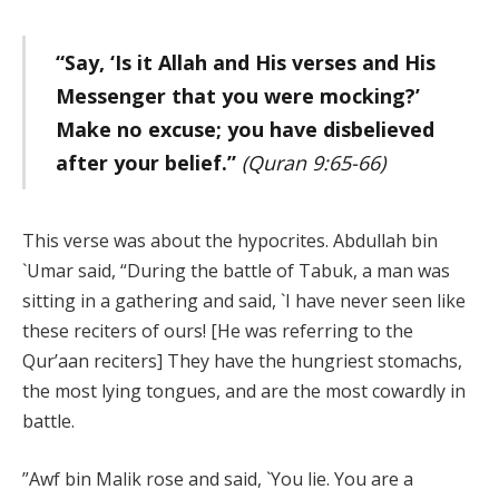
“Say, ‘Is it Allah and His verses and His
Messenger that you were mocking?’
Make no excuse; you have disbelieved
after your belief.”
(Quran 9:65-66)
This verse was about the hypocrites. Abdullah bin
`Umar said, “During the battle of Tabuk, a man was
sitting in a gathering and said, `I have never seen like
these reciters of ours! [He was referring to the
Qur’aan reciters] They have the hungriest stomachs,
the most lying tongues, and are the most cowardly in
battle.
”Awf bin Malik rose and said, `You lie. You are a