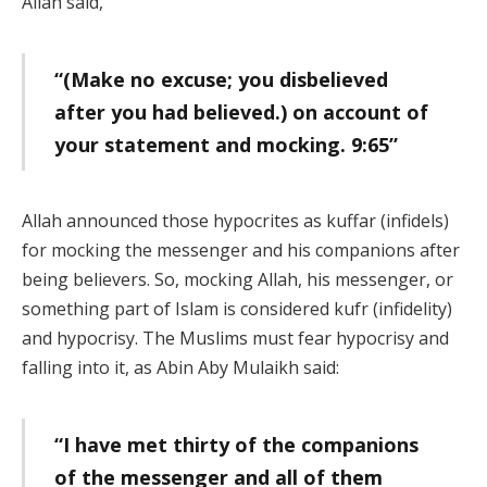
Allah said,
“(Make no excuse; you disbelieved
after you had believed.) on account of
your statement and mocking. 9:65”
Allah announced those hypocrites as kuffar (infidels)
for mocking the messenger and his companions after
being believers. So, mocking Allah, his messenger, or
something part of Islam is considered kufr (infidelity)
and hypocrisy. The Muslims must fear hypocrisy and
falling into it, as Abin Aby Mulaikh said:
“I have met thirty of the companions
of the messenger and all of them