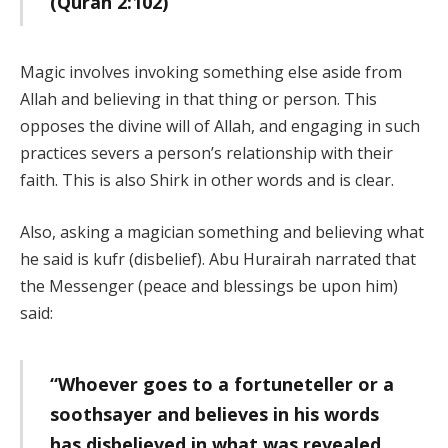
(Quran 2:102)
Magic involves invoking something else aside from
Allah and believing in that thing or person. This
opposes the divine will of Allah, and engaging in such
practices severs a person’s relationship with their
faith. This is also Shirk in other words and is clear.
Also, asking a magician something and believing what
he said is kufr (disbelief). Abu Hurairah narrated that
the Messenger (peace and blessings be upon him)
said:
“Whoever goes to a fortuneteller or a
soothsayer and believes in his words
has disbelieved in what was revealed