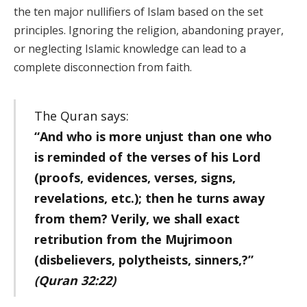
the ten major nullifiers of Islam based on the set
principles. Ignoring the religion, abandoning prayer,
or neglecting Islamic knowledge can lead to a
complete disconnection from faith.
The Quran says:
“And who is more unjust than one who
is reminded of the verses of his Lord
(proofs, evidences, verses, signs,
revelations, etc.); then he turns away
from them? Verily, we shall exact
retribution from the Mujrimoon
(disbelievers, polytheists, sinners,?”
(Quran 32:22)