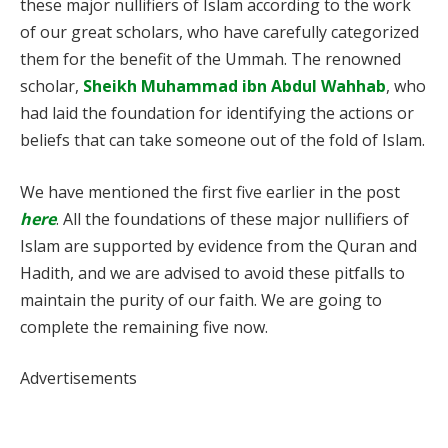
these major nullifiers of Islam according to the work
of our great scholars, who have carefully categorized
them for the benefit of the Ummah. The renowned
scholar,
Sheikh Muhammad ibn Abdul Wahhab
, who
had laid the foundation for identifying the actions or
beliefs that can take someone out of the fold of Islam.
We have mentioned the first five earlier in the post
here
. All the foundations of these major nullifiers of
Islam are supported by evidence from the Quran and
Hadith, and we are advised to avoid these pitfalls to
maintain the purity of our faith. We are going to
complete the remaining five now.
Advertisements