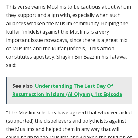
This verse warns Muslims to be cautious about whom
they support and align with, especially when such
alliances weaken the Muslim community. Helping the
kuffar (infidels) against the Muslims is a very
important issue nowadays, since there is a great mix
of Muslims and the kuffar (infidels). This action
constitutes apostasy. Shaykh Bin Bazz in his Fatawa,
said:
See also
Understanding The Last Day Of
Resurrection In Islam (Al Qiyam). 1st Episode
“The Muslim scholars have agreed that whoever aided
(supported) the disbelievers and polytheists against
the Muslims and helped them in any way that will
cause harm to the Muslims and weaken the religion of