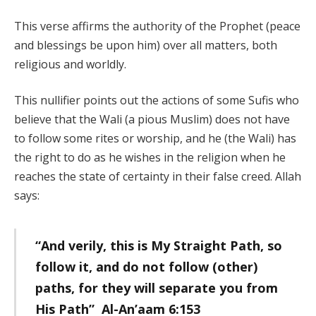
This verse affirms the authority of the Prophet (peace
and blessings be upon him) over all matters, both
religious and worldly.
This nullifier points out the actions of some Sufis who
believe that the Wali (a pious Muslim) does not have
to follow some rites or worship, and he (the Wali) has
the right to do as he wishes in the religion when he
reaches the state of certainty in their false creed. Allah
says:
“And verily, this is My Straight Path, so
follow it, and do not follow (other)
paths, for they will separate you from
His Path” Al-An’aam 6:153