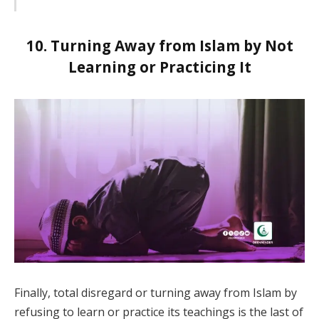
10. Turning Away from Islam by Not
Learning or Practicing It
Finally, total disregard or turning away from Islam by
refusing to learn or practice its teachings is the last of