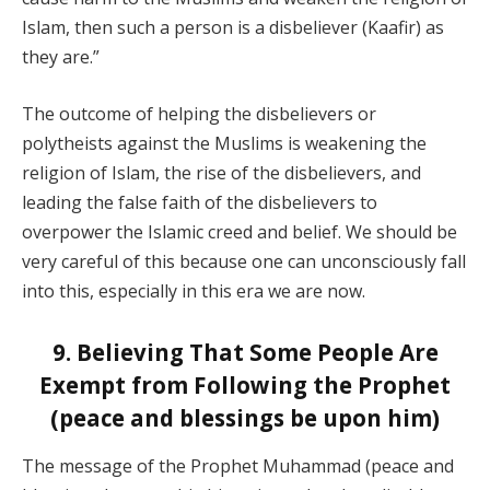
Islam, then such a person is a disbeliever (Kaafir) as
they are.”
The outcome of helping the disbelievers or
polytheists against the Muslims is weakening the
religion of Islam, the rise of the disbelievers, and
leading the false faith of the disbelievers to
overpower the Islamic creed and belief. We should be
very careful of this because one can unconsciously fall
into this, especially in this era we are now.
9. Believing That Some People Are
Exempt from Following the Prophet
(peace and blessings be upon him)
The message of the Prophet Muhammad (peace and