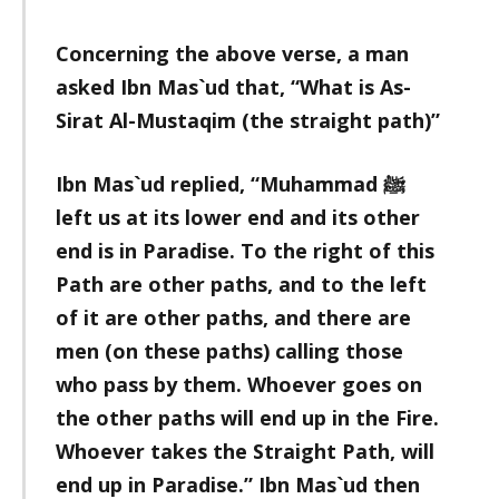
Concerning the above verse, a man
asked Ibn Mas`ud that, “What is As-
Sirat Al-Mustaqim (the straight path)”
Ibn Mas`ud replied, “Muhammad ﷺ
left us at its lower end and its other
end is in Paradise. To the right of this
Path are other paths, and to the left
of it are other paths, and there are
men (on these paths) calling those
who pass by them. Whoever goes on
the other paths will end up in the Fire.
Whoever takes the Straight Path, will
end up in Paradise.” Ibn Mas`ud then