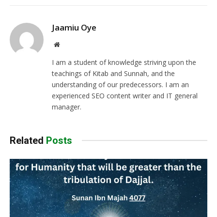
Jaamiu Oye
Website
I am a student of knowledge striving upon the
teachings of Kitab and Sunnah, and the
understanding of our predecessors. I am an
experienced SEO content writer and IT general
manager.
Related
Posts