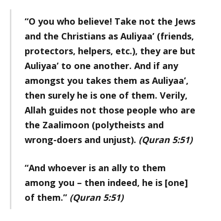
“O you who believe! Take not the Jews
and the Christians as Auliyaa’ (friends,
protectors, helpers, etc.), they are but
Auliyaa’ to one another. And if any
amongst you takes them as Auliyaa’,
then surely he is one of them. Verily,
Allah guides not those people who are
the Zaalimoon (polytheists and
wrong-doers and unjust).
(Quran 5:51)
“And whoever is an ally to them
among you – then indeed, he is [one]
of them.”
(Quran 5:51)