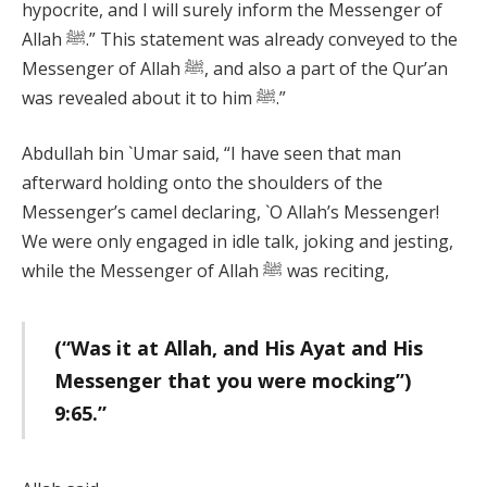
hypocrite, and I will surely inform the Messenger of
Allah ﷺ.” This statement was already conveyed to the
Messenger of Allah ﷺ, and also a part of the Qur’an
was revealed about it to him ﷺ.”
Abdullah bin `Umar said, “I have seen that man
afterward holding onto the shoulders of the
Messenger’s camel declaring, `O Allah’s Messenger!
We were only engaged in idle talk, joking and jesting,
while the Messenger of Allah ﷺ was reciting,
(“Was it at Allah, and His Ayat and His
Messenger that you were mocking”)
9:65.”