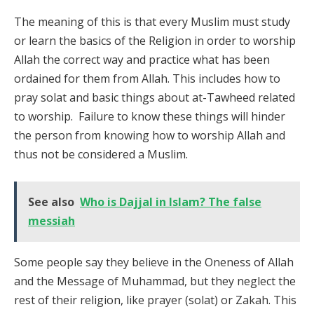
The meaning of this is that every Muslim must study
or learn the basics of the Religion in order to worship
Allah the correct way and practice what has been
ordained for them from Allah. This includes how to
pray solat and basic things about at-Tawheed related
to worship. Failure to know these things will hinder
the person from knowing how to worship Allah and
thus not be considered a Muslim.
See also
Who is Dajjal in Islam? The false
messiah
Some people say they believe in the Oneness of Allah
and the Message of Muhammad, but they neglect the
rest of their religion, like prayer (solat) or Zakah. This