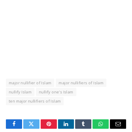
major nullifier of Islam
major nullifiers of Islam
nullify Islam
nullify one's Islam
ten major nullifiers of Islam
Facebook
Twitter
Pinterest
LinkedIn
Tumblr
WhatsApp
Email