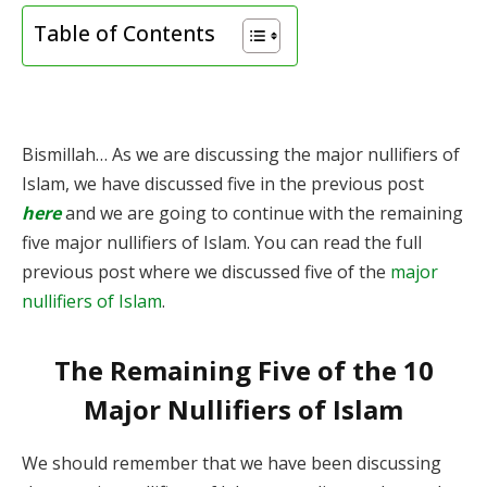
Table of Contents
Bismillah… As we are discussing the major nullifiers of
Islam, we have discussed five in the previous post
here
and we are going to continue with the remaining
five major nullifiers of Islam. You can read the full
previous post where we discussed five of the
major
nullifiers of Islam
.
The Remaining Five of the 10
Major Nullifiers of Islam
We should remember that we have been discussing