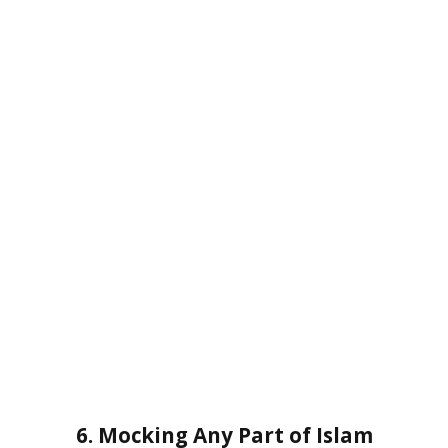
6. Mocking Any Part of Islam