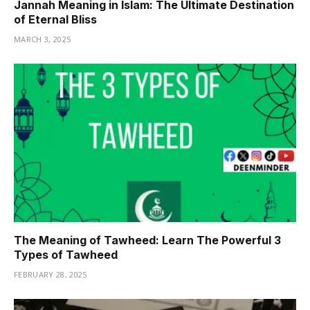
Jannah Meaning in Islam: The Ultimate Destination
of Eternal Bliss
MARCH 3, 2025
The Meaning of Tawheed: Learn The Powerful 3
Types of Tawheed
FEBRUARY 28, 2025