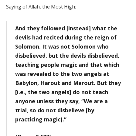
Saying of Allah, the Most High:
And they followed [instead] what the
devils had recited during the reign of
Solomon. It was not Solomon who
disbelieved, but the devils disbelieved,
teaching people magic and that which
was revealed to the two angels at
Babylon, Harout and Marout. But they
[i.e., the two angels] do not teach
anyone unless they say, “We are a
trial, so do not disbelieve [by
practicing magic].”