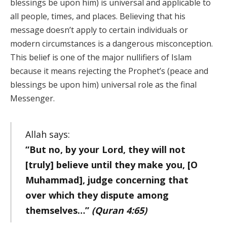
blessings be upon him) is universal and applicable to
all people, times, and places. Believing that his
message doesn’t apply to certain individuals or
modern circumstances is a dangerous misconception.
This belief is one of the major nullifiers of Islam
because it means rejecting the Prophet’s (peace and
blessings be upon him) universal role as the final
Messenger.
Allah says:
“But no, by your Lord, they will not
[truly] believe until they make you, [O
Muhammad], judge concerning that
over which they dispute among
themselves…”
(Quran 4:65)