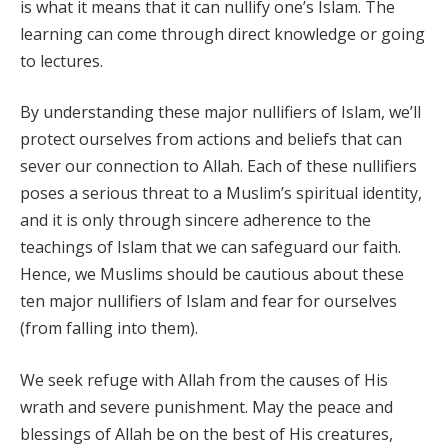
is what it means that it can nullify one’s Islam. The
learning can come through direct knowledge or going
to lectures.
By understanding these major nullifiers of Islam, we’ll
protect ourselves from actions and beliefs that can
sever our connection to Allah. Each of these nullifiers
poses a serious threat to a Muslim’s spiritual identity,
and it is only through sincere adherence to the
teachings of Islam that we can safeguard our faith.
Hence, we Muslims should be cautious about these
ten major nullifiers of Islam and fear for ourselves
(from falling into them).
We seek refuge with Allah from the causes of His
wrath and severe punishment. May the peace and
blessings of Allah be on the best of His creatures,