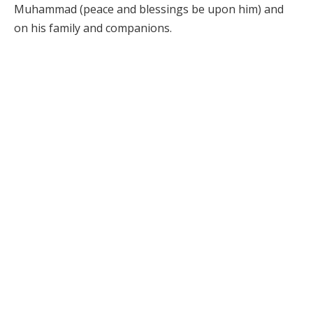
Muhammad (peace and blessings be upon him) and
on his family and companions.