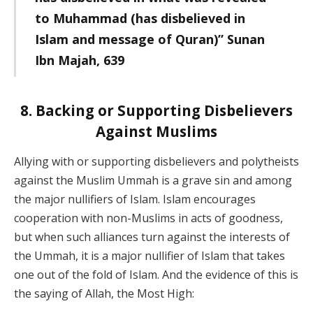
to Muhammad (has disbelieved in
Islam and message of Quran)” Sunan
Ibn Majah, 639
8. Backing or Supporting Disbelievers
Against Muslims
Allying with or supporting disbelievers and polytheists
against the Muslim Ummah is a grave sin and among
the major nullifiers of Islam. Islam encourages
cooperation with non-Muslims in acts of goodness,
but when such alliances turn against the interests of
the Ummah, it is a major nullifier of Islam that takes
one out of the fold of Islam. And the evidence of this is
the saying of Allah, the Most High: