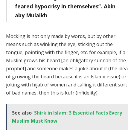
feared hypocrisy in themselves”. Abin
aby Mulaikh
Mocking is not only made by words, but by other
means such as winking the eye, sticking out the
tongue, pointing with the finger, etc. for example, if a
Muslim grows his beard [an obligatory sunnah of the
prophet] and someone makes a joke about it (the idea
of growing the beard because it is an Islamic issue) or
joking with hijab of women and calling it different sort
of bad names, then this is kufr (infidelity).
See also
Shirk in Islam: 3 Essential Facts Every
Muslim Must Know