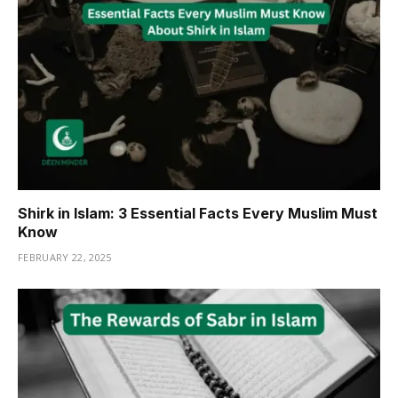
Shirk in Islam: 3 Essential Facts Every Muslim Must
Know
FEBRUARY 22, 2025