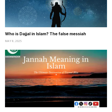
Who is Dajjal in Islam? The false messiah
MAY 8, 2025