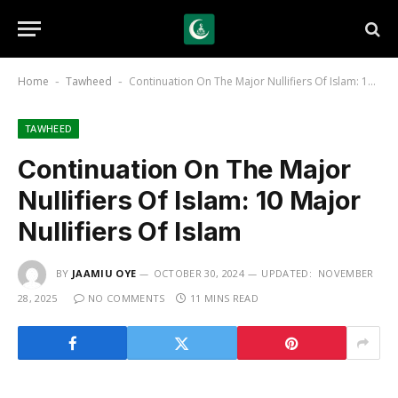
Home
Tawheed
Continuation On The Major Nullifiers Of Islam: 10 Major Nullifiers Of Islam
-
-
TAWHEED
Continuation On The Major
Nullifiers Of Islam: 10 Major
Nullifiers Of Islam
BY
JAAMIU OYE
OCTOBER 30, 2024
UPDATED:
NOVEMBER
28, 2025
NO COMMENTS
11 MINS READ