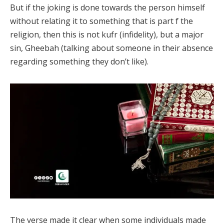
But if the joking is done towards the person himself
without relating it to something that is part f the
religion, then this is not kufr (infidelity), but a major
sin, Gheebah (talking about someone in their absence
regarding something they don’t like).
The verse made it clear when some individuals made