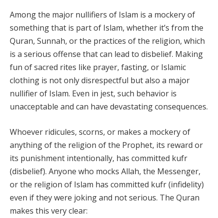
Among the major nullifiers of Islam is a mockery of
something that is part of Islam, whether it’s from the
Quran, Sunnah, or the practices of the religion, which
is a serious offense that can lead to disbelief. Making
fun of sacred rites like prayer, fasting, or Islamic
clothing is not only disrespectful but also a major
nullifier of Islam. Even in jest, such behavior is
unacceptable and can have devastating consequences.
Whoever ridicules, scorns, or makes a mockery of
anything of the religion of the Prophet, its reward or
its punishment intentionally, has committed kufr
(disbelief). Anyone who mocks Allah, the Messenger,
or the religion of Islam has committed kufr (infidelity)
even if they were joking and not serious. The Quran
makes this very clear: