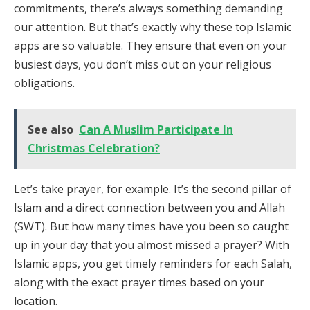
commitments, there’s always something demanding
our attention. But that’s exactly why these top Islamic
apps are so valuable. They ensure that even on your
busiest days, you don’t miss out on your religious
obligations.
See also
Can A Muslim Participate In
Christmas Celebration?
Let’s take prayer, for example. It’s the second pillar of
Islam and a direct connection between you and Allah
(SWT). But how many times have you been so caught
up in your day that you almost missed a prayer? With
Islamic apps, you get timely reminders for each Salah,
along with the exact prayer times based on your
location.