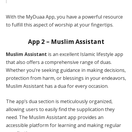
With the MyDuaa App, you have a powerful resource
to fulfill this aspect of worship at your fingertips.
App 2 – Muslim Assistant
Muslim Assistant
is an excellent Islamic lifestyle app
that also offers a comprehensive range of duas.
Whether you’re seeking guidance in making decisions,
protection from harm, or blessings in your endeavors,
Muslim Assistant has a dua for every occasion.
The app’s dua section is meticulously organized,
allowing users to easily find the supplication they
need. The Muslim Assistant app provides an
accessible platform for learning and making regular