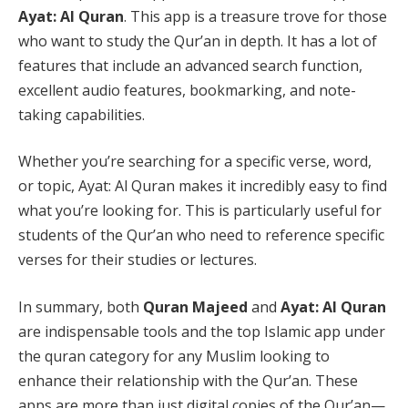
Ayat: Al Quran
. This app is a treasure trove for those
who want to study the Qur’an in depth. It has a lot of
features that include an advanced search function,
excellent audio features, bookmarking, and note-
taking capabilities.
Whether you’re searching for a specific verse, word,
or topic, Ayat: Al Quran makes it incredibly easy to find
what you’re looking for. This is particularly useful for
students of the Qur’an who need to reference specific
verses for their studies or lectures.
In summary, both
Quran Majeed
and
Ayat: Al Quran
are indispensable tools and the top Islamic app under
the quran category for any Muslim looking to
enhance their relationship with the Qur’an. These
apps are more than just digital copies of the Qur’an—