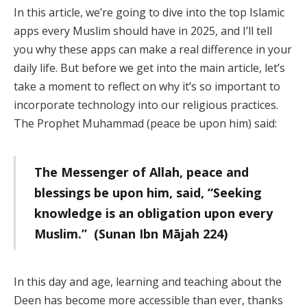
In this article, we’re going to dive into the top Islamic
apps every Muslim should have in 2025, and I’ll tell
you why these apps can make a real difference in your
daily life. But before we get into the main article, let’s
take a moment to reflect on why it’s so important to
incorporate technology into our religious practices.
The Prophet Muhammad (peace be upon him) said:
The Messenger of Allah, peace and
blessings be upon him, said, “Seeking
knowledge is an obligation upon every
Muslim.” (Sunan Ibn Mājah 224)
In this day and age, learning and teaching about the
Deen has become more accessible than ever, thanks