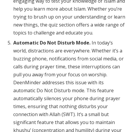
engaging way to test your knowledge of Islam and
help you learn more about Islam. Whether you’re
trying to brush up on your understanding or learn
new things, the quiz section offers a wide range of
topics to challenge and educate you.
Automatic Do Not Disturb Mode.
In today’s
world, distractions are everywhere. Whether it’s a
buzzing phone, notifications from social media, or
calls during prayer time, these interruptions can
pull you away from your focus on worship.
DeenMinder addresses this issue with its
automatic Do Not Disturb mode. This feature
automatically silences your phone during prayer
times, ensuring that nothing disturbs your
connection with Allah (SWT). It’s a small but
significant feature that allows you to maintain
khushu’ (concentration and humility) during your