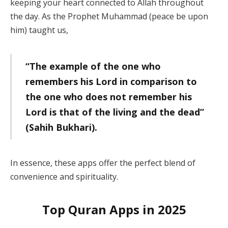
keeping your heart connected to Allah throughout
the day. As the Prophet Muhammad (peace be upon
him) taught us,
“The example of the one who
remembers his Lord in comparison to
the one who does not remember his
Lord is that of the living and the dead”
(Sahih Bukhari).
In essence, these apps offer the perfect blend of
convenience and spirituality.
Top Quran Apps in 2025