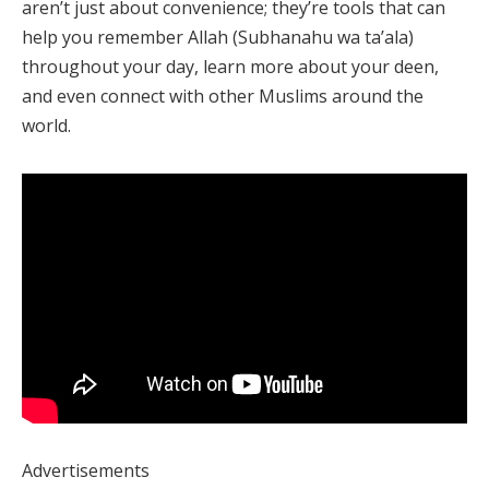
aren’t just about convenience; they’re tools that can
help you remember Allah (Subhanahu wa ta’ala)
throughout your day, learn more about your deen,
and even connect with other Muslims around the
world.
Advertisements