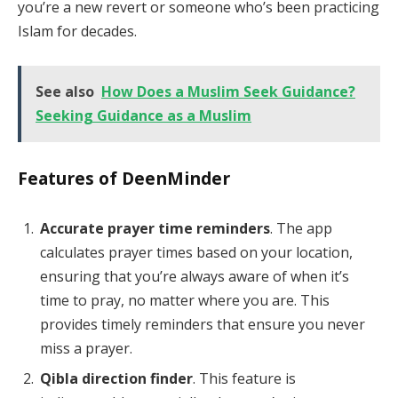
you’re a new revert or someone who’s been practicing
Islam for decades.
See also
How Does a Muslim Seek Guidance?
Seeking Guidance as a Muslim
Features of DeenMinder
Accurate prayer time reminders
. The app
calculates prayer times based on your location,
ensuring that you’re always aware of when it’s
time to pray, no matter where you are. This
provides timely reminders that ensure you never
miss a prayer.
Qibla direction finder
. This feature is