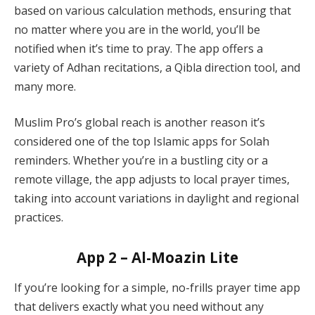
based on various calculation methods, ensuring that
no matter where you are in the world, you’ll be
notified when it’s time to pray. The app offers a
variety of Adhan recitations, a Qibla direction tool, and
many more.
Muslim Pro’s global reach is another reason it’s
considered one of the top Islamic apps for Solah
reminders. Whether you’re in a bustling city or a
remote village, the app adjusts to local prayer times,
taking into account variations in daylight and regional
practices.
App 2 – Al-Moazin Lite
If you’re looking for a simple, no-frills prayer time app
that delivers exactly what you need without any