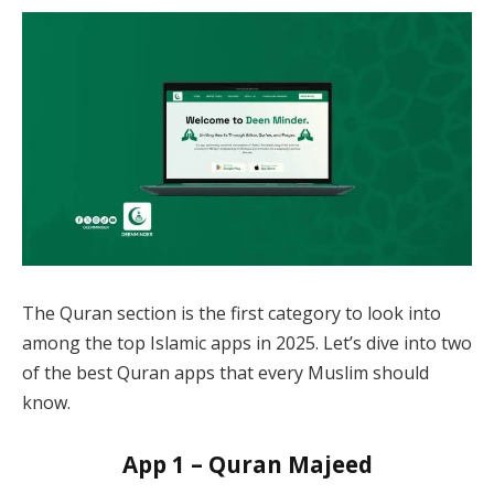
The Quran section is the first category to look into
among the top Islamic apps in 2025. Let’s dive into two
of the best Quran apps that every Muslim should
know.
App 1 – Quran Majeed