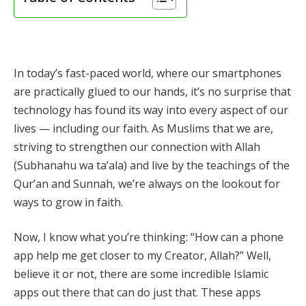
In today’s fast-paced world, where our smartphones
are practically glued to our hands, it’s no surprise that
technology has found its way into every aspect of our
lives — including our faith. As Muslims that we are,
striving to strengthen our connection with Allah
(Subhanahu wa ta’ala) and live by the teachings of the
Qur’an and Sunnah, we’re always on the lookout for
ways to grow in faith.
Now, I know what you’re thinking: “How can a phone
app help me get closer to my Creator, Allah?” Well,
believe it or not, there are some incredible Islamic
apps out there that can do just that. These apps