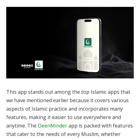
This app stands out among the top Islamic apps that
we have mentioned earlier because it covers various
aspects of Islamic practice and incorporates many
features, making it easier to use everywhere and
anytime. The
DeenMinder
app is packed with features
that cater to the needs of every Muslim, whether