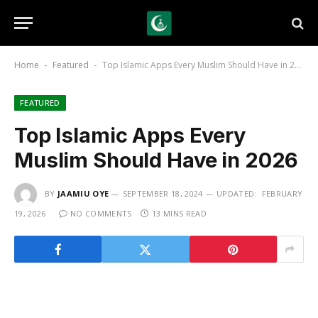
Home
Featured
Top Islamic Apps Every Muslim Should Have in 2026
-
-
FEATURED
Top Islamic Apps Every
Muslim Should Have in 2026
BY
JAAMIU OYE
SEPTEMBER 18, 2024
UPDATED:
FEBRUARY
19, 2026
NO COMMENTS
13 MINS READ