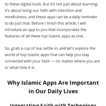
to these digital tools. But it’s not just about learning;
it’s about living our faith with intention and
mindfulness, and these apps can be a daily reminder
to do just that. Before I finish this article, I will
introduce an app to you that incorporates the
features of all these top Islamic apps as one.
So, grab a cup of tea, settle in, and let’s explore the
world of top Islamic apps that can help you stay
connected with your faith — no matter where you are
or what time it is.
Why Islamic Apps Are Important
in Our Daily Lives
Integrating Faith with Technology