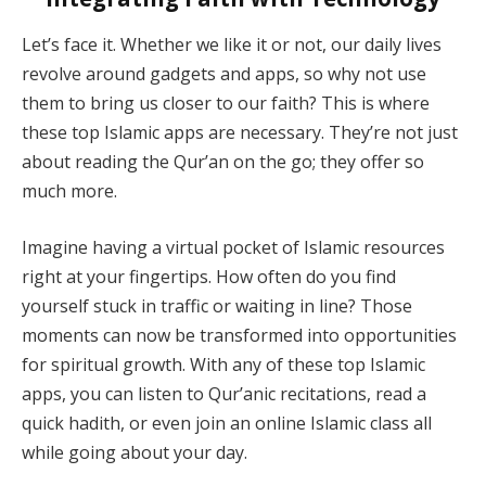
Let’s face it. Whether we like it or not, our daily lives
revolve around gadgets and apps, so why not use
them to bring us closer to our faith? This is where
these top Islamic apps are necessary. They’re not just
about reading the Qur’an on the go; they offer so
much more.
Imagine having a virtual pocket of Islamic resources
right at your fingertips. How often do you find
yourself stuck in traffic or waiting in line? Those
moments can now be transformed into opportunities
for spiritual growth. With any of these top Islamic
apps, you can listen to Qur’anic recitations, read a
quick hadith, or even join an online Islamic class all
while going about your day.