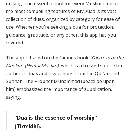
making it an essential tool for every Muslim. One of
the most compelling features of MyDuaa is its vast
collection of duas, organized by category for ease of
use. Whether you’re seeking a dua for protection,
guidance, gratitude, or any other, this app has you
covered.
The app is based on the famous book
“Fortress of the
Muslim” (Hisnul Muslim)
, which is a trusted source for
authentic duas and invocations from the Qur’an and
Sunnah. The Prophet Muhammad (peace be upon
him) emphasized the importance of supplication,
saying,
“Dua is the essence of worship”
(Tirmidhi).