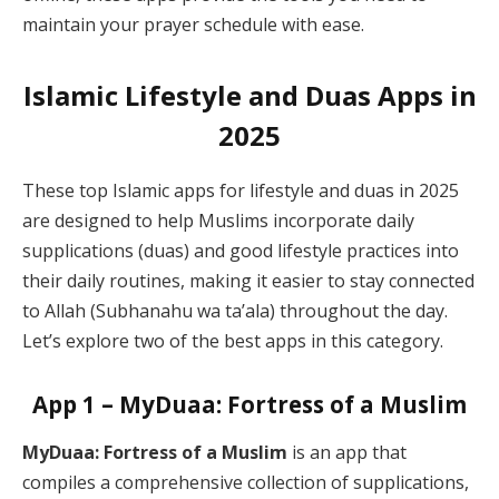
maintain your prayer schedule with ease.
Islamic Lifestyle and Duas Apps in
2025
These top Islamic apps for lifestyle and duas in 2025
are designed to help Muslims incorporate daily
supplications (duas) and good lifestyle practices into
their daily routines, making it easier to stay connected
to Allah (Subhanahu wa ta’ala) throughout the day.
Let’s explore two of the best apps in this category.
App 1 – MyDuaa: Fortress of a Muslim
MyDuaa: Fortress of a Muslim
is an app that
compiles a comprehensive collection of supplications,