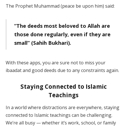
The Prophet Muhammad (peace be upon him) said:
“The deeds most beloved to Allah are
those done regularly, even if they are
small” (Sahih Bukhari).
With these apps, you are sure not to miss your
ibaadat and good deeds due to any constraints again.
Staying Connected to Islamic
Teachings
In a world where distractions are everywhere, staying
connected to Islamic teachings can be challenging.
We’re all busy — whether it’s work, school, or family