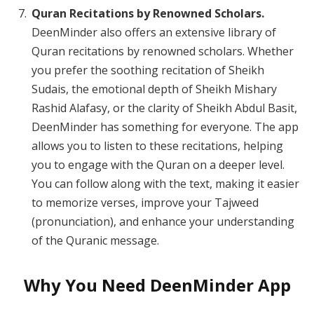
Quran Recitations by Renowned Scholars.
DeenMinder also offers an extensive library of
Quran recitations by renowned scholars. Whether
you prefer the soothing recitation of Sheikh
Sudais, the emotional depth of Sheikh Mishary
Rashid Alafasy, or the clarity of Sheikh Abdul Basit,
DeenMinder has something for everyone. The app
allows you to listen to these recitations, helping
you to engage with the Quran on a deeper level.
You can follow along with the text, making it easier
to memorize verses, improve your Tajweed
(pronunciation), and enhance your understanding
of the Quranic message.
Why You Need DeenMinder App