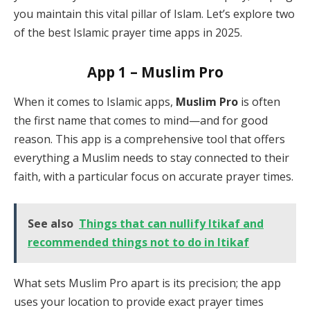
you maintain this vital pillar of Islam. Let’s explore two
of the best Islamic prayer time apps in 2025.
App 1 – Muslim Pro
When it comes to Islamic apps,
Muslim Pro
is often
the first name that comes to mind—and for good
reason. This app is a comprehensive tool that offers
everything a Muslim needs to stay connected to their
faith, with a particular focus on accurate prayer times.
See also
Things that can nullify Itikaf and
recommended things not to do in Itikaf
What sets Muslim Pro apart is its precision; the app
uses your location to provide exact prayer times