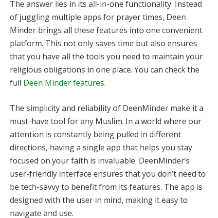
The answer lies in its all-in-one functionality. Instead
of juggling multiple apps for prayer times, Deen
Minder brings all these features into one convenient
platform. This not only saves time but also ensures
that you have all the tools you need to maintain your
religious obligations in one place. You can check the
full
Deen Minder features
.
The simplicity and reliability of DeenMinder make it a
must-have tool for any Muslim. In a world where our
attention is constantly being pulled in different
directions, having a single app that helps you stay
focused on your faith is invaluable. DeenMinder’s
user-friendly interface ensures that you don’t need to
be tech-savvy to benefit from its features. The app is
designed with the user in mind, making it easy to
navigate and use.