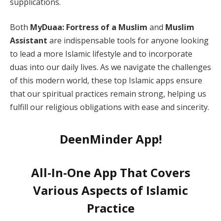
supplications.
Both
MyDuaa: Fortress of a Muslim
and
Muslim
Assistant
are indispensable tools for anyone looking
to lead a more Islamic lifestyle and to incorporate
duas into our daily lives. As we navigate the challenges
of this modern world, these top Islamic apps ensure
that our spiritual practices remain strong, helping us
fulfill our religious obligations with ease and sincerity.
DeenMinder App!
All-In-One App That Covers
Various Aspects of Islamic
Practice