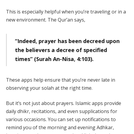
This is especially helpful when you’re traveling or in a
new environment. The Qur’an says,
“Indeed, prayer has been decreed upon
the believers a decree of specified
times” (Surah An-Nisa, 4:103).
These apps help ensure that you’re never late in
observing your solah at the right time.
But it’s not just about prayers. Islamic apps provide
daily dhikr, recitations, and even supplications for
various occasions. You can set up notifications to
remind you of the morning and evening Adhkar,