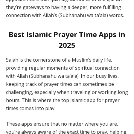
they’re gateways to having a deeper, more fulfilling
connection with Allah’s (Subhanahu wa ta’ala) words.
Best Islamic Prayer Time Apps in
2025
Salah is the cornerstone of a Muslim’s daily life,
providing regular moments of spiritual connection
with Allah (Subhanahu wa ta’ala). In our busy lives,
keeping track of prayer times can sometimes be
challenging, especially when traveling or working long
hours. This is where the top Islamic app for prayer
times comes into play.
These apps ensure that no matter where you are,
you’re always aware of the exact time to pray, helping