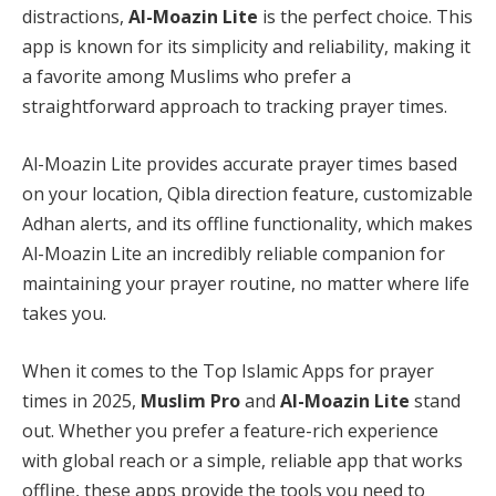
distractions,
Al-Moazin Lite
is the perfect choice. This
app is known for its simplicity and reliability, making it
a favorite among Muslims who prefer a
straightforward approach to tracking prayer times.
Al-Moazin Lite provides accurate prayer times based
on your location, Qibla direction feature, customizable
Adhan alerts, and its offline functionality, which makes
Al-Moazin Lite an incredibly reliable companion for
maintaining your prayer routine, no matter where life
takes you.
When it comes to the Top Islamic Apps for prayer
times in 2025,
Muslim Pro
and
Al-Moazin Lite
stand
out. Whether you prefer a feature-rich experience
with global reach or a simple, reliable app that works
offline, these apps provide the tools you need to