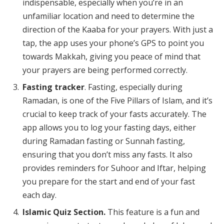
indispensable, especially when you’re in an
unfamiliar location and need to determine the
direction of the Kaaba for your prayers. With just a
tap, the app uses your phone’s GPS to point you
towards Makkah, giving you peace of mind that
your prayers are being performed correctly.
Fasting tracker
. Fasting, especially during
Ramadan, is one of the Five Pillars of Islam, and it’s
crucial to keep track of your fasts accurately. The
app allows you to log your fasting days, either
during Ramadan fasting or Sunnah fasting,
ensuring that you don’t miss any fasts. It also
provides reminders for Suhoor and Iftar, helping
you prepare for the start and end of your fast
each day.
Islamic Quiz Section.
This feature is a fun and