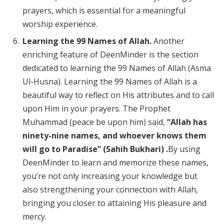
prayers, which is essential for a meaningful
worship experience.
Learning the 99 Names of Allah.
Another
enriching feature of DeenMinder is the section
dedicated to learning the 99 Names of Allah (Asma
Ul-Husna). Learning the 99 Names of Allah is a
beautiful way to reflect on His attributes and to call
upon Him in your prayers. The Prophet
Muhammad (peace be upon him) said,
“Allah has
ninety-nine names, and whoever knows them
will go to Paradise” (Sahih Bukhari) .
By using
DeenMinder to learn and memorize these names,
you’re not only increasing your knowledge but
also strengthening your connection with Allah,
bringing you closer to attaining His pleasure and
mercy.