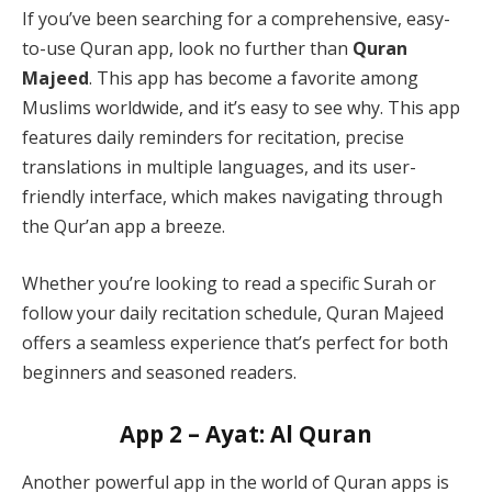
If you’ve been searching for a comprehensive, easy-
to-use Quran app, look no further than
Quran
Majeed
. This app has become a favorite among
Muslims worldwide, and it’s easy to see why. This app
features daily reminders for recitation, precise
translations in multiple languages, and its user-
friendly interface, which makes navigating through
the Qur’an app a breeze.
Whether you’re looking to read a specific Surah or
follow your daily recitation schedule, Quran Majeed
offers a seamless experience that’s perfect for both
beginners and seasoned readers.
App 2 – Ayat: Al Quran
Another powerful app in the world of Quran apps is