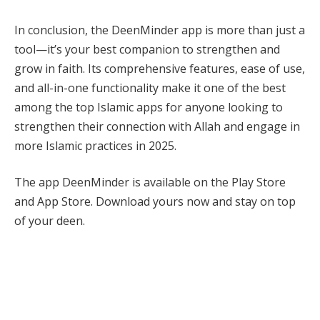
In conclusion, the DeenMinder app is more than just a
tool—it’s your best companion to strengthen and
grow in faith. Its comprehensive features, ease of use,
and all-in-one functionality make it one of the best
among the top Islamic apps for anyone looking to
strengthen their connection with Allah and engage in
more Islamic practices in 2025.
The app DeenMinder is available on the Play Store
and App Store. Download yours now and stay on top
of your deen.