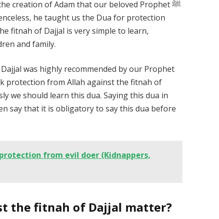
 the creation of Adam that our beloved Prophet ﷺ
e fitnah of Dajjal is very simple to learn,
dren and family.
st Dajjal was highly recommended by our Prophet
ly we should learn this dua. Saying this dua in
 say that it is obligatory to say this dua before
 protection from evil doer (Kidnappers,
 the fitnah of Dajjal matter?