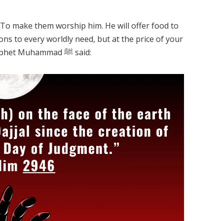
y. To make them worship him. He will offer food to
ons to every worldly need, but at the price of your
Eeman. To turn you into a disbeliever. Prophet Muhammad ﷺ said: