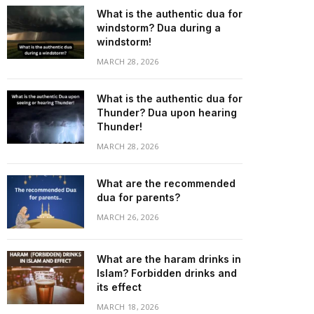
What is the authentic dua for
windstorm? Dua during a
windstorm!
MARCH 28, 2026
What is the authentic dua for
Thunder? Dua upon hearing
Thunder!
MARCH 28, 2026
What are the recommended
dua for parents?
MARCH 26, 2026
What are the haram drinks in
Islam? Forbidden drinks and
its effect
MARCH 18, 2026