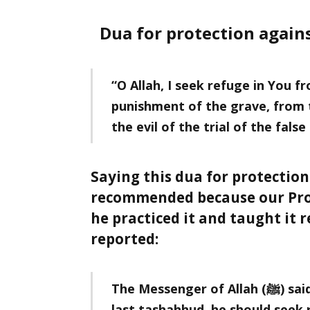
Dua for protection agains
“O Allah, I seek refuge in You 
punishment of the grave, from t
the evil of the trial of the false
Saying this dua for protection
recommended because our Prophet ﷺ didn’t just rec
he practiced it and taught it repeatedl
reported:
The Messenger of Allah (ﷺ) said: When any one of you completes the
last tashahhud. he should seek r