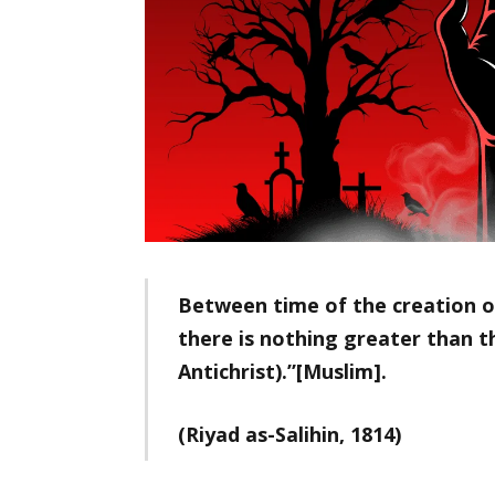
Between time of the creation o
there is nothing greater than th
Antichrist).”[Muslim].
(Riyad as-Salihin, 1814)