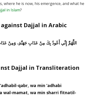
l is, where he is now, his emergence, and what he
jal in Islam
?
against Dajjal in Arabic
ْ عَذَابِ الْقَبْرِ، وَمِنْ فِتْنَةِ الْمَحْيَا وَالْمَمَاتِ، وَمِنْ
nst Dajjal in Transliteration
‘adhabil-qabr, wa min ‘adhabi
 wal-mamat, wa min sharri fitnatil-