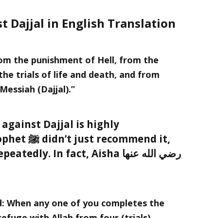
t Dajjal in English Translation
from the punishment of Hell, from the
he trials of life and death, and from
 Messiah (Dajjal).”
 against Dajjal is highly
ommend it,
y. In fact, Aisha رضي الله عنها
efuge with Allah from four (trials).