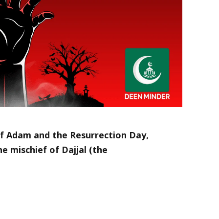
f Adam and the Resurrection Day,
e mischief of Dajjal (the