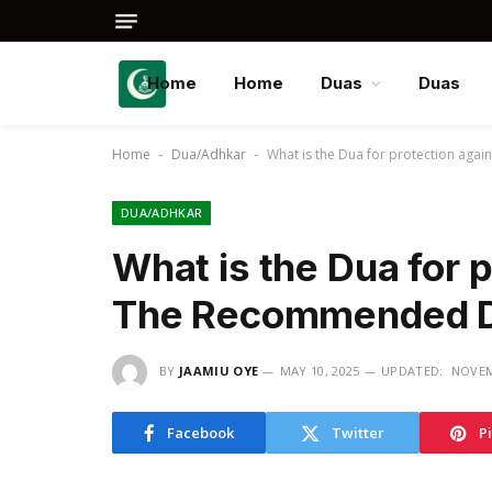
Home
Home
Duas
Duas
Home
Dua/Adhkar
What is the Dua for protection aga
-
-
DUA/ADHKAR
What is the Dua for p
The Recommended 
BY
JAAMIU OYE
MAY 10, 2025
UPDATED:
NOVEM
Facebook
Twitter
P