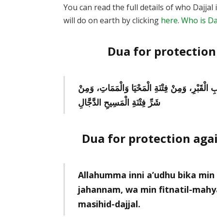
You can read the full details of who Dajja
will do on earth by clicking
here
.
Who is Daj
Dua for protection 
اللَّهُمَّ إِنِّي أَعُوذُ بِكَ مِنْ عَذَابِ جَهَنَّمَ، وَمِن
شَرِّ فِتْنَةِ الْمَسِيحِ الدَّجَّالِ
Dua for protection agai
Allahumma inni a’udhu bika min 
jahannam, wa min fitnatil-mahya
masihid-dajjal.