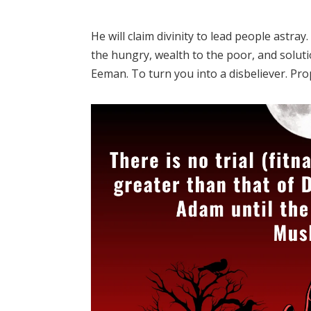
He will claim divinity to lead people astra
the hungry, wealth to the poor, and soluti