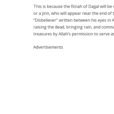
This is because the fitnah of Dajjal will be
or a jinn, who will appear near the end of 
“Disbeliever” written between his eyes in 
raising the dead, bringing rain, and comm
treasures by Allah’s permission to serve as
Advertisements