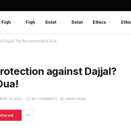
Fiqh
Fiqh
Solat
Solat
Ethics
Ethi
inst Dajjal? The Recommended Dua!
rotection against Dajjal?
Dua!
BER 13, 2025
NO COMMENTS
4 MINS READ
interest