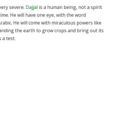
 very severe.
Dajjal
is a human being, not a spirit
time. He will have one eye, with the word
Arabic. He will come with miraculous powers like
anding the earth to grow crops and bring out its
 a test.