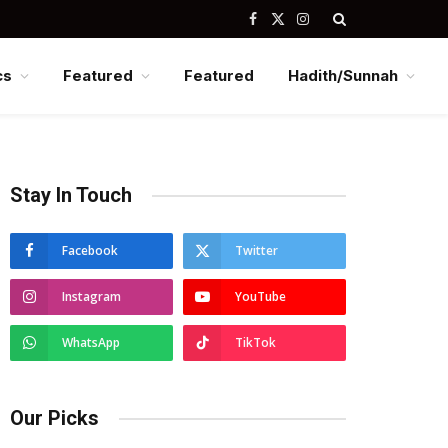
Facebook
X
Instagram
(Twitter)
cs
Featured
Featured
Hadith/Sunnah
Stay In Touch
Facebook
Twitter
Instagram
YouTube
WhatsApp
TikTok
Our Picks