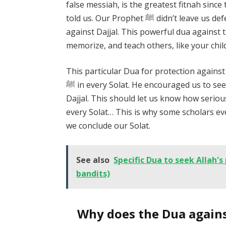
false messiah, is the greatest fitnah since
told us. Our Prophet ﷺ didn’t leave us defenceless, he taught us the Dua for protection
against Dajjal. This powerful dua against th
memorize, and teach others, like your chil
This particular Dua for protection again
ﷺ in every Solat. He encouraged us to seek protection from Allah against the fitnah of
Dajjal. This should let us know how serious
every Solat… This is why some scholars even
we conclude our Solat.
See also
Specific Dua to seek Allah's
bandits)
Why does the Dua against