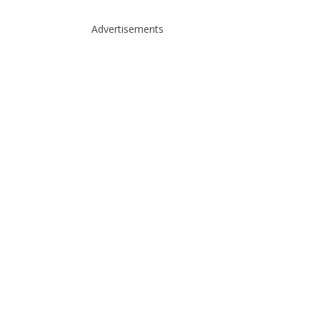
Advertisements