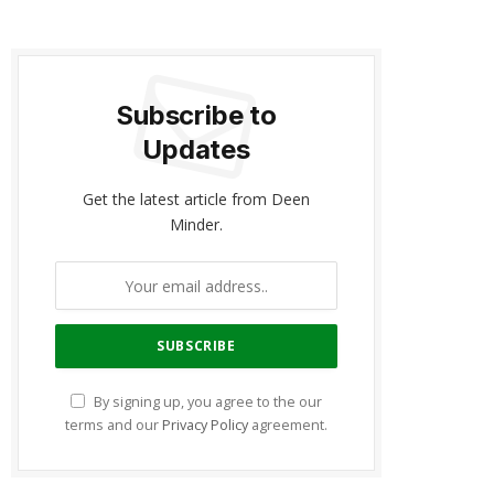
Subscribe to
Updates
Get the latest article from Deen
Minder.
By signing up, you agree to the our
terms and our
Privacy Policy
agreement.