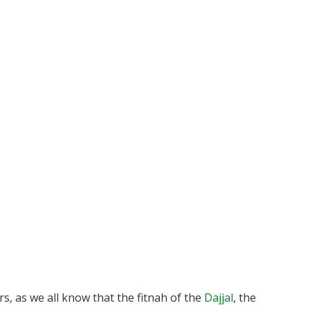
s, as we all know that the fitnah of the
Dajjal
, the