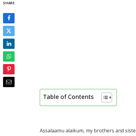
SHARE
Table of Contents
Assalaamu alaikum, my brothers and sister