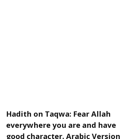
Hadith on Taqwa: Fear Allah
everywhere you are and have
good character. Arabic Version