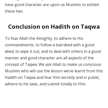
have good character are upon us Muslims to exhibit
these two.
Conclusion on Hadith on Taqwa
To fear Allah the Almighty, to adhere to His
commandments, to follow a bad deed with a good
deed, to wipe it out, and to deal with others in a good
manner and good character are all aspects of the
concept of Taqwa. We ask Allah to make us conscious
Muslims who will use the lesson we’ve learnt from this
Hadith on Taqwa and fear Him secretly and in public,
adhere to his laws, and submit totally to HIm.