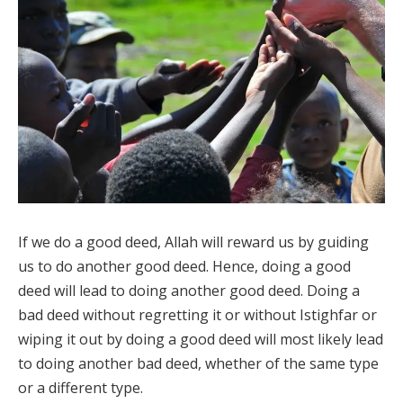
If we do a good deed, Allah will reward us by guiding
us to do another good deed. Hence, doing a good
deed will lead to doing another good deed. Doing a
bad deed without regretting it or without Istighfar or
wiping it out by doing a good deed will most likely lead
to doing another bad deed, whether of the same type
or a different type.