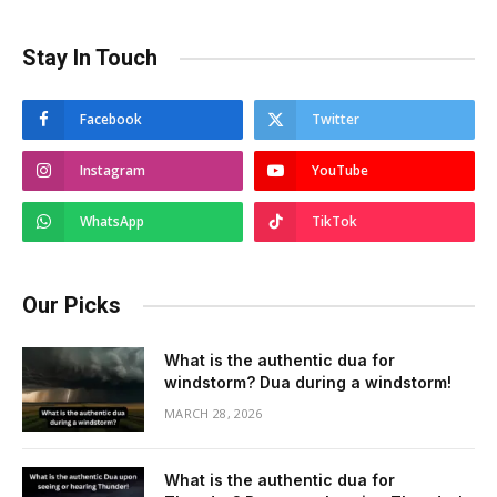
Stay In Touch
Facebook
Twitter
Instagram
YouTube
WhatsApp
TikTok
Our Picks
What is the authentic dua for
windstorm? Dua during a windstorm!
MARCH 28, 2026
What is the authentic dua for