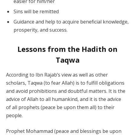
easier for him/her
Sins will be remitted
Guidance and help to acquire beneficial knowledge,
prosperity, and success.
Lessons from the Hadith on
Taqwa
According to Ibn Rajab’s view as well as other
scholars, Taqwa (to fear Allah) is to fulfill obligations
and avoid prohibitions and doubtful matters. It is the
advice of Allah to all humankind, and it is the advice
of all prophets (peace be upon them all) to their
people.
Prophet Mohammad (peace and blessings be upon