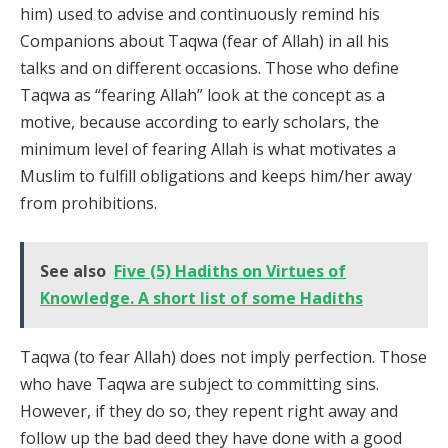
him) used to advise and continuously remind his
Companions about Taqwa (fear of Allah) in all his
talks and on different occasions. Those who define
Taqwa as “fearing Allah” look at the concept as a
motive, because according to early scholars, the
minimum level of fearing Allah is what motivates a
Muslim to fulfill obligations and keeps him/her away
from prohibitions.
See also
Five (5) Hadiths on Virtues of
Knowledge. A short list of some Hadiths
Taqwa (to fear Allah) does not imply perfection. Those
who have Taqwa are subject to committing sins.
However, if they do so, they repent right away and
follow up the bad deed they have done with a good