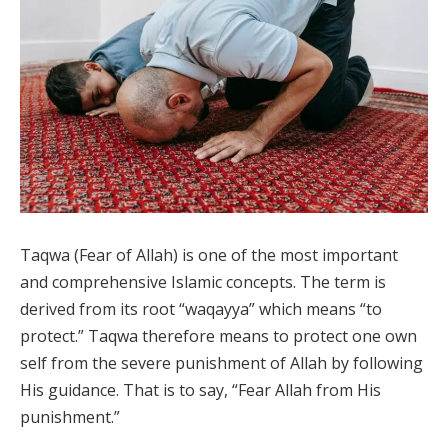
Taqwa (Fear of Allah) is one of the most important
and comprehensive Islamic concepts. The term is
derived from its root “waqayya” which means “to
protect.” Taqwa therefore means to protect one own
self from the severe punishment of Allah by following
His guidance. That is to say, “Fear Allah from His
punishment.”