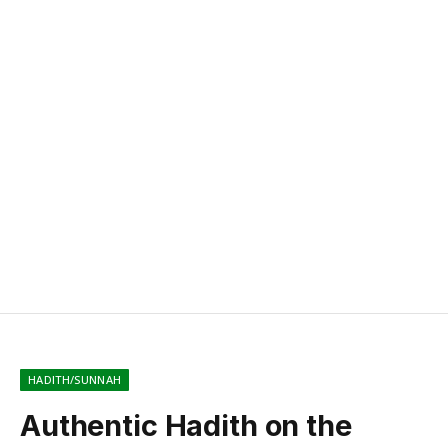
HADITH/SUNNAH
Authentic Hadith on the