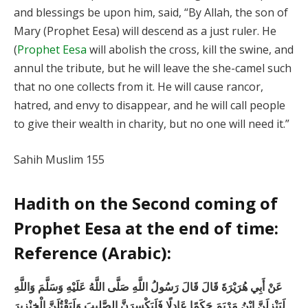
and blessings be upon him, said, “By Allah, the son of
Mary (Prophet Eesa) will descend as a just ruler. He
(
Prophet Eesa
will abolish the cross, kill the swine, and
annul the tribute, but he will leave the she-camel such
that no one collects from it. He will cause rancor,
hatred, and envy to disappear, and he will call people
to give their wealth in charity, but no one will need it.”
Sahih Muslim 155
Hadith on the Second coming of
Prophet Eesa at the end of time:
Reference (Arabic):
عَنْ أَبِي هُرَيْرَةَ قَالَ قَالَ رَسُولُ اللَّهِ صَلَّى اللَّهُ عَلَيْهِ وَسَلَّمَ وَاللَّهِ
لَيَنْزِلَنَّ ابْنُ مَرْيَمَ حَكَمًا عَادِلًا فَلَيَكْسِرَنَّ الصَّلِيبَ وَلَيَقْتُلَنَّ الْخِنْزِيرَ