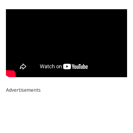
Advertisements