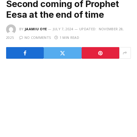
Second coming of Prophet
Eesa at the end of time
BY
JAAMIU OYE
JULY 7, 2024
UPDATED:
NOVEMBER 28,
2025
NO COMMENTS
1 MIN READ