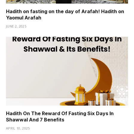
Hadith on fasting on the day of Arafah! Hadith on
Yaomul Arafah
JUNE 2, 2025
Hadith On The Reward Of Fasting Six Days In
Shawwal And 7 Benefits
APRIL 10, 2025