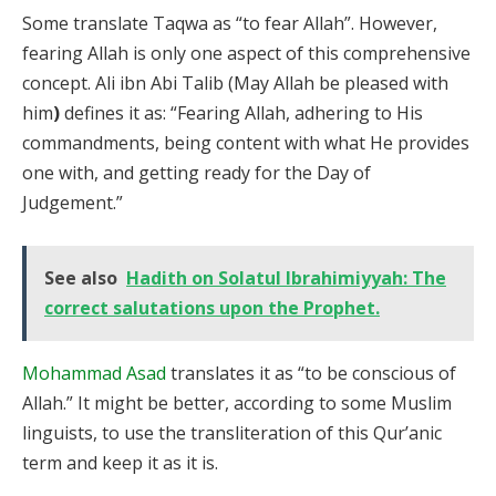
Some translate Taqwa as “to fear Allah”. However,
fearing Allah is only one aspect of this comprehensive
concept. Ali ibn Abi Talib (May Allah be pleased with
him
)
defines it as: “Fearing Allah, adhering to His
commandments, being content with what He provides
one with, and getting ready for the Day of
Judgement.”
See also
Hadith on Solatul Ibrahimiyyah: The
correct salutations upon the Prophet.
Mohammad Asad
translates it as “to be conscious of
Allah.” It might be better, according to some Muslim
linguists, to use the transliteration of this Qur’anic
term and keep it as it is.