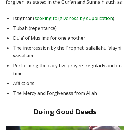
forgiven, as stated in the Qur’an and Sunna,h such as:
Istighfar (
seeking forgiveness by supplication
)
Tubah (repentance)
Du’a’ of Muslims for one another
The intercession by the Prophet, sallallahu ‘alayhi
wasallam
Performing the daily five prayers regularly and on
time
Afflictions
The Mercy and Forgiveness from Allah
Doing Good Deeds