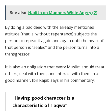
See also
Hadith on Manners While Angry (2)
By doing a bad deed with the already mentioned
attitude (that is, without repentance) subjects the
person to repeat it again and again until the heart of
that person is “sealed” and the person turns into a
transgressor.
It is also an obligation that every Muslim should treat
others, deal with them, and interact with them in a
good manner. Ibn Rajab says in his commentary:
“Having good character is a
characteristic of Taqwa”