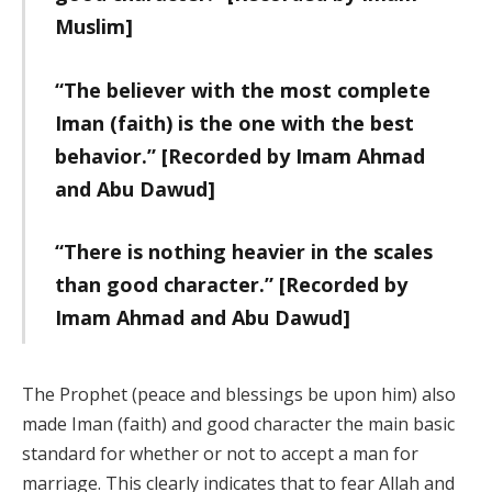
Muslim]
“The believer with the most complete
Iman (faith) is the one with the best
behavior.” [Recorded by Imam Ahmad
and Abu Dawud]
“There is nothing heavier in the scales
than good character.” [Recorded by
Imam Ahmad and Abu Dawud]
The Prophet (peace and blessings be upon him) also
made Iman (faith) and good character the main basic
standard for whether or not to accept a man for
marriage. This clearly indicates that to fear Allah and