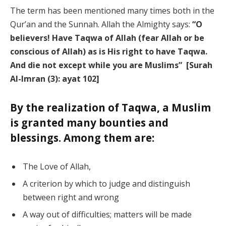
The term has been mentioned many times both in the
Qur’an and the Sunnah. Allah the Almighty says:
“O
believers! Have Taqwa of Allah (fear Allah or be
conscious of Allah) as is His right to have Taqwa.
And die not except while you are Muslims” [Surah
Al-Imran (3): ayat 102]
By the realization of Taqwa, a Muslim
is granted many bounties and
blessings. Among them are:
The Love of Allah,
A criterion by which to judge and distinguish
between right and wrong
A way out of difficulties; matters will be made