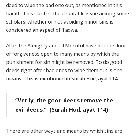
deed to wipe the bad one out, as mentioned in this
hadith. This clarifies the debatable issue among some
scholars: whether or not avoiding minor sins is
considered an aspect of Taqwa.
Allah the Almighty and all Merciful have left the door
of forgiveness open to many means by which the
punishment for sin might be removed. To do good
deeds right after bad ones to wipe them out is one
means. This is mentioned in Surah Hud, ayat 114:
“Verily, the good deeds remove the
evil deeds.” (Surah Hud, ayat 114)
There are other ways and means by which sins are