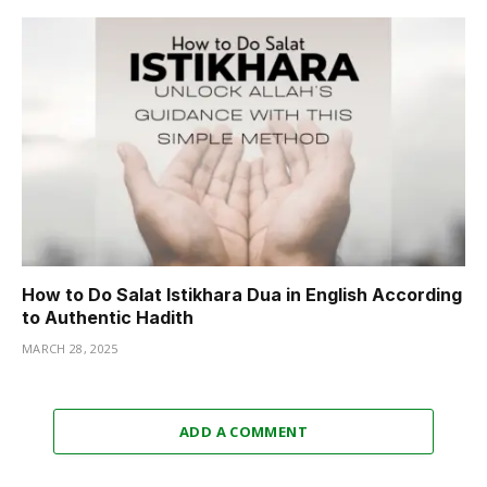
How to Do Salat Istikhara Dua in English According
to Authentic Hadith
MARCH 28, 2025
ADD A COMMENT