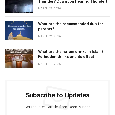
Thunder? Dua upon hearing Thunder!
MARCH 28, 2026
What are the recommended dua for
parents?
MARCH 26, 2026
What are the haram drinks in Islam?
Forbidden drinks and its effect
MARCH 18, 2026
Subscribe to Updates
Get the latest article from Deen Minder.