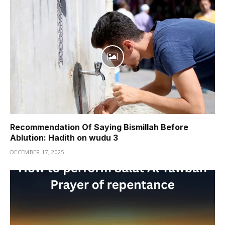
Recommendation Of Saying Bismillah Before
Ablution: Hadith on wudu 3
DECEMBER 17, 2025