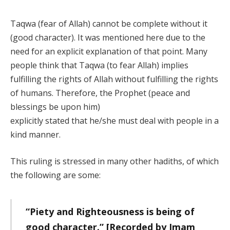
Taqwa (fear of Allah) cannot be complete without it
(good character). It was mentioned here due to the
need for an explicit explanation of that point. Many
people think that Taqwa (to fear Allah) implies
fulfilling the rights of Allah without fulfilling the rights
of humans. Therefore, the Prophet (peace and
blessings be upon him)
explicitly stated that he/she must deal with people in a
kind manner.
This ruling is stressed in many other hadiths, of which
the following are some:
“Piety and Righteousness is being of
good character.” [Recorded by Imam