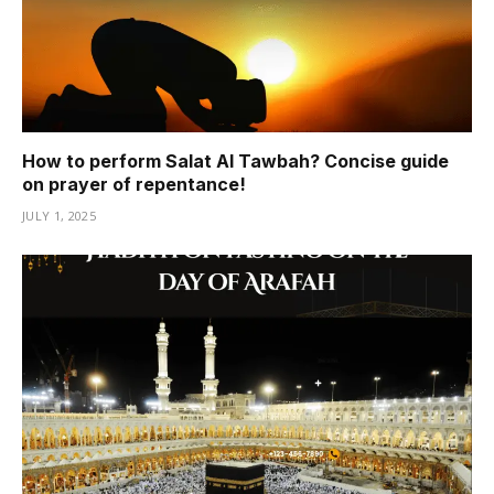
How to perform Salat Al Tawbah? Concise guide
on prayer of repentance!
JULY 1, 2025