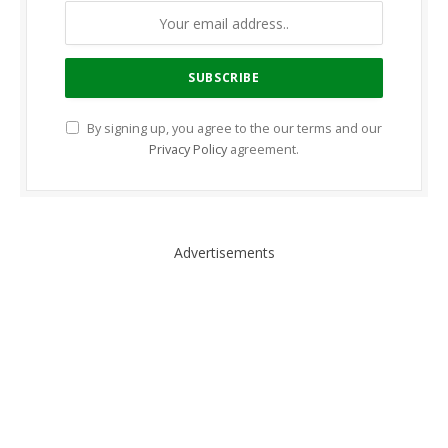
By signing up, you agree to the our terms and our
Privacy Policy
agreement.
Advertisements