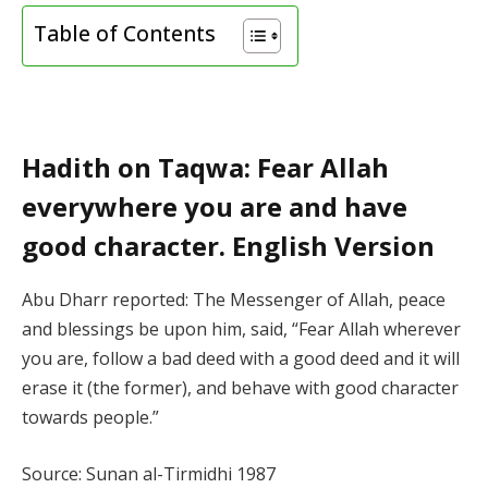
Table of Contents
Hadith on Taqwa: Fear Allah
everywhere you are and have
good character. English Version
Abu Dharr reported: The Messenger of Allah, peace
and blessings be upon him, said, “Fear Allah wherever
you are, follow a bad deed with a good deed and it will
erase it (the former), and behave with good character
towards people.”
Source: Sunan al-Tirmidhi 1987