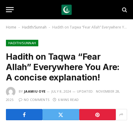
Home
Hadith/Sunnah
Hadith on Taqwa “Fear Allah” Everywhere You Are: A concise explanation!
-
-
HADITH/SUNNAH
Hadith on Taqwa “Fear
Allah” Everywhere You Are:
A concise explanation!
BY
JAAMIU OYE
JULY 8, 2024
UPDATED:
NOVEMBER 28,
2025
NO COMMENTS
6 MINS READ