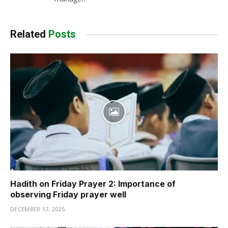
Related
Posts
Hadith on Friday Prayer 2: Importance of
observing Friday prayer well
DECEMBER 17, 2025