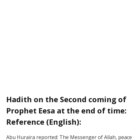
Hadith on the Second coming of
Prophet Eesa at the end of time:
Reference (English):
Abu Huraira reported: The Messenger of Allah, peace