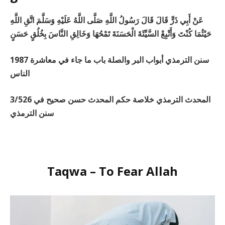
عَنْ أَبِي ذَرٍّ قَالَ قَالَ رَسُولُ اللَّهِ صَلَّى اللَّهُ عَلَيْهِ وَسَلَّمَ اتَّقِ اللَّهِ
حَيْثُمَا كُنْتَ وَأَتْبِعْ السَّيِّئَةَ الْحَسَنَةَ تَمْحُهَا وَخَالِقِ النَّاسَ بِخُلُقٍ حَسَنٍ
1987 سنن الترمذي أبواب البر والصلة باب ما جاء في معاشرة
الناس
3/526 المحدث الترمذي خلاصة حكم المحدث حسن صحيح في
سنن الترمذي
Taqwa – To Fear Allah