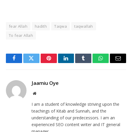
fear Allah
hadith
Taqwa
taqwallah
To fear Allah
Facebook
Twitter
Pinterest
LinkedIn
Tumblr
WhatsApp
Email
Jaamiu Oye
Website
I am a student of knowledge striving upon the
teachings of Kitab and Sunnah, and the
understanding of our predecessors. I am an
experienced SEO content writer and IT general
manager.